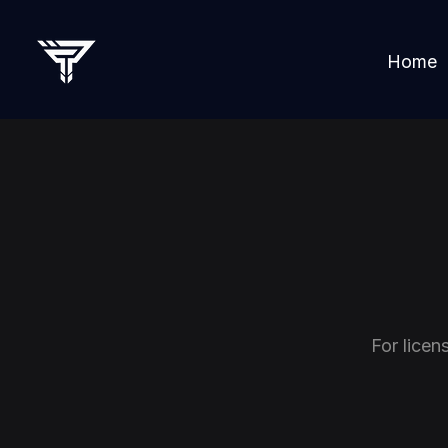
Home
For licen