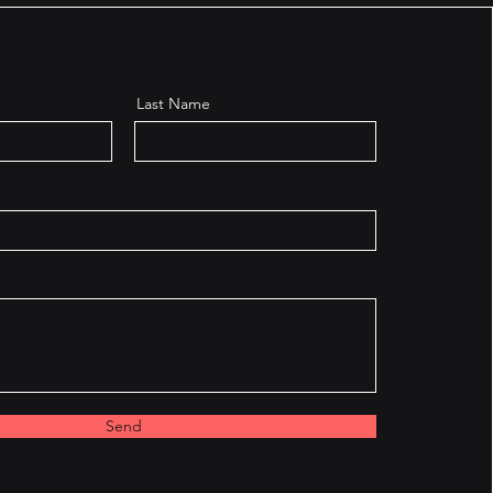
Last Name
Send