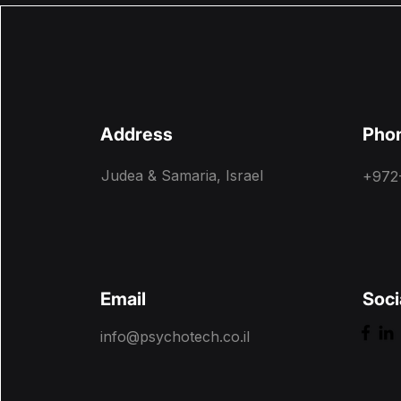
Address
Pho
Judea & Samaria, Israel
+972
Email
Soci
info@psychotech.co.il