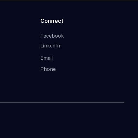
Connect
Facebook
LinkedIn
Email
Phone