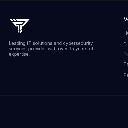
V
H
Leading IT solutions and cybersecurity
Ci
services provider with over 15 years of
T
expertise.
P
P