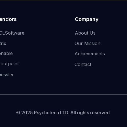
endors
Company
CLSoftware
About Us
trix
Our Mission
enable
Achievements
roofpoint
Contact
aessler
© 2025 Psychotech LTD. All rights reserved.