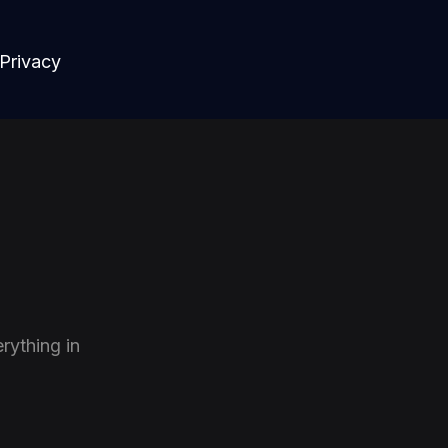
Privacy
rything in