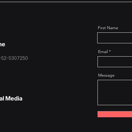
First Name
ne
Email
-52-5307250
Message
al Media