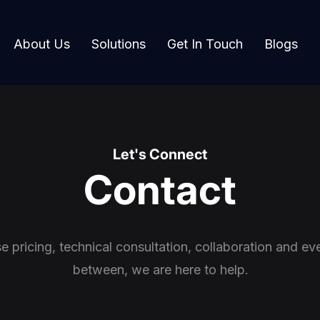
About Us
Solutions
Get In Touch
Blogs
Let's Connect
Contact
se pricing, technical consultation, collaboration and eve
between, we are here to help.