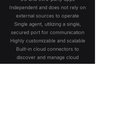
Independent and does not rely on
external sources to operate
Single agent, utilizing a single,
secured port for communication
Highly customizable and scalable
Built-in cloud connectors to
discover and manage cloud
resources
The most accurate and reliable
platform on the market
Leading IT solutions and cybersecurity