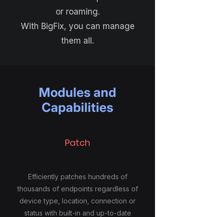
or roaming.
With BigFix, you can manage
them all.
Modules and
Capabilities
Patch
Efficiently patches hundreds of
thousands of endpoints regardless of
device type, location, connection or
status with built-in and up-to-date