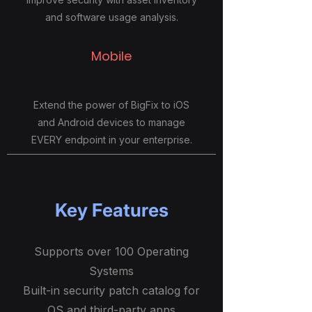
and software usage analysis.
Mobile
Extend the power of BigFix to iOS
and Android devices to manage
EVERY endpoint in your enterprise.
Key Features
Supports over 100 Operating
Systems
Built-in security patch catalog for
OS and third-party apps