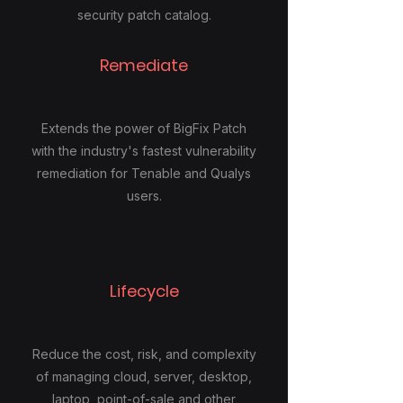
security patch catalog.
Remediate
Extends the power of BigFix Patch
with the industry's fastest vulnerability
remediation for Tenable and Qualys
users.
Lifecycle
Reduce the cost, risk, and complexity
of managing cloud, server, desktop,
laptop, point-of-sale and other