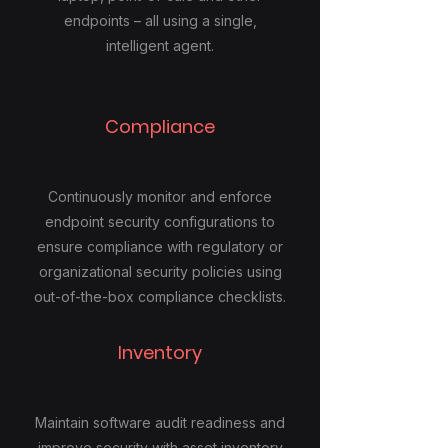
endpoints – all using a single,
intelligent agent.
Compliance
Continuously monitor and enforce
endpoint security configurations to
ensure compliance with regulatory or
organizational security policies using
out-of-the-box compliance checklists.
Inventory
Maintain software audit readiness and
improve security with asset inventory