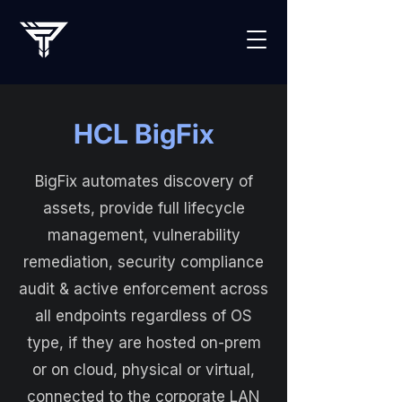
HCL BigFix
BigFix automates discovery of
assets, provide full lifecycle
management, vulnerability
remediation, security compliance
audit & active enforcement across
all endpoints regardless of OS
type, if they are hosted on-prem
or on cloud, physical or virtual,
connected to the corporate LAN